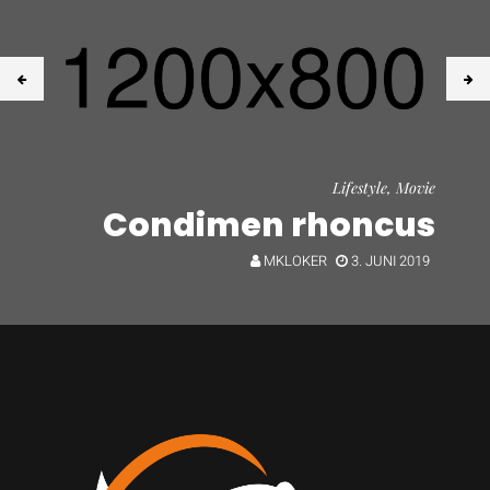
Lifestyle, Movie
Condimen rhoncus
MKLOKER
3. JUNI 2019