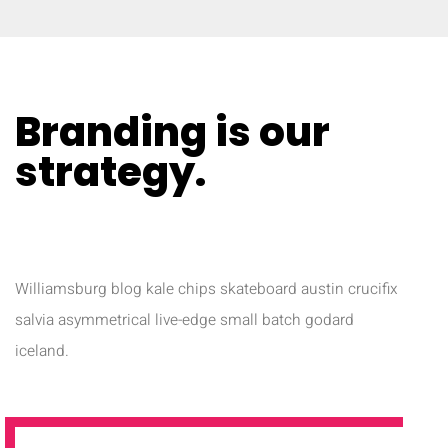
Branding is our
strategy​.
NAM LIBERO TEMPORE
Williamsburg blog kale chips skateboard austin crucifix
salvia asymmetrical live-edge small batch godard
iceland.