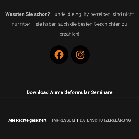
Wussten Sie schon?
Hunde, die Agility betreiben, sind nicht
nur fitter – sie haben auch die besten Geschichten zu
erzählen!
Download Anmeldeformular Seminare
Alle Rechte gesichert. |
IMPRESSUM
|
DATENSCHUTZERKLÄRUNG