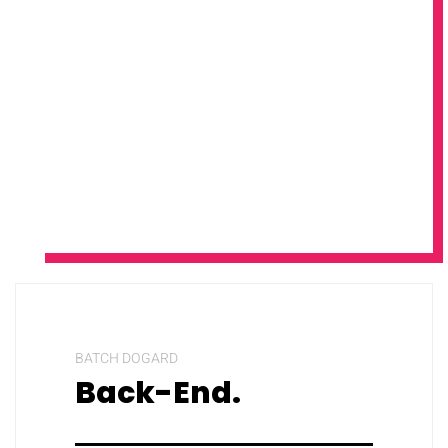
BATCH DOGARD
Back-End.