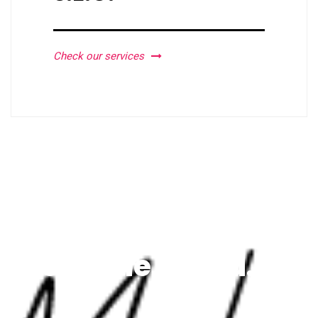
Check our services
We're the brand.
VERITATIS ET QUASI