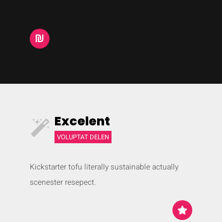
Excelent
VOLUPTAT DELEN
Kickstarter tofu literally sustainable actually
scenester resepect.