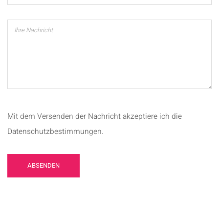
Mit dem Versenden der Nachricht akzeptiere ich die
Datenschutzbestimmungen.