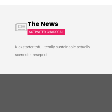
The News
ACTIVATED CHARCOAL
Kickstarter tofu literally sustainable actually
scenester resepect.