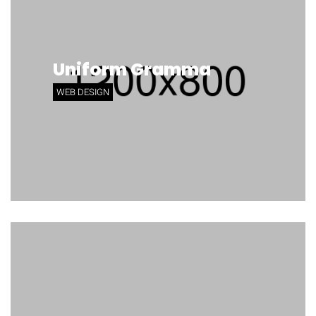
Uniform Gramma
WEB DESIGN