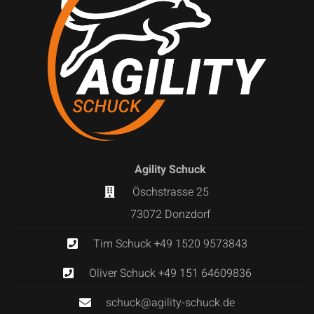
Agility Schuck
Öschstrasse 25
73072 Donzdorf
Tim Schuck +49 1520 9573843
Oliver Schuck +49 151 64609836
schuck@agility-schuck.de