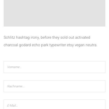
Schlitz hashtag irony, before they sold out activated
charcoal godard echo park typewriter etsy vegan neutra.