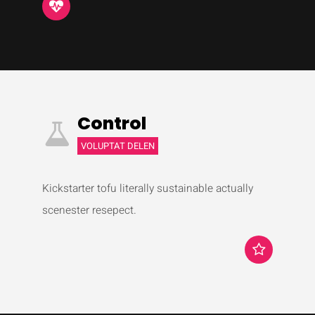
Control
VOLUPTAT DELEN
Kickstarter tofu literally sustainable actually
scenester resepect.