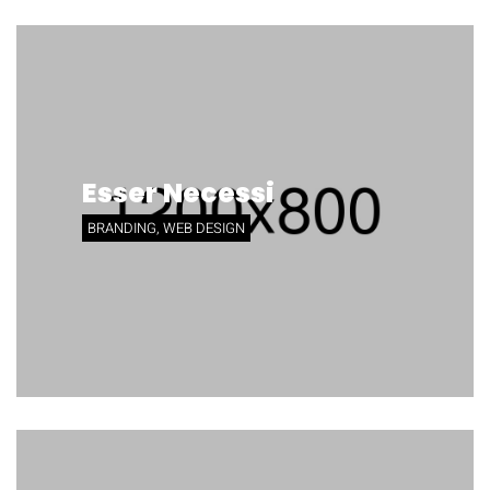
Esser Necessi
BRANDING, WEB DESIGN