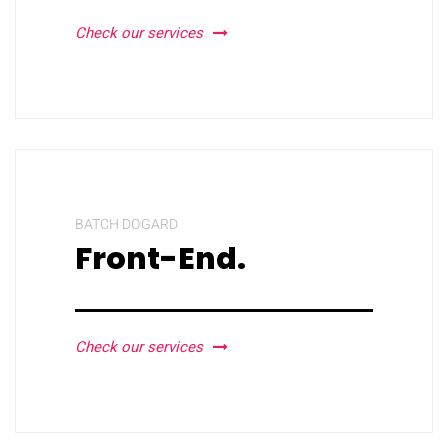
Check our services
BATCH DOGARD
Front-End.
Check our services