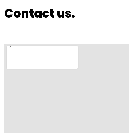
Contact us.
ASYMMETRICAL SMALL