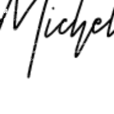
Buah Batu Street 886 - ID
+122 - 000 - 000
email@email.com
Itaque earum rerum hic tenetur a sapiente delectus, ut aut
reiciendis voluptatibus maiores alias consequatur aut
perferendis doloribus asperiores repellat.