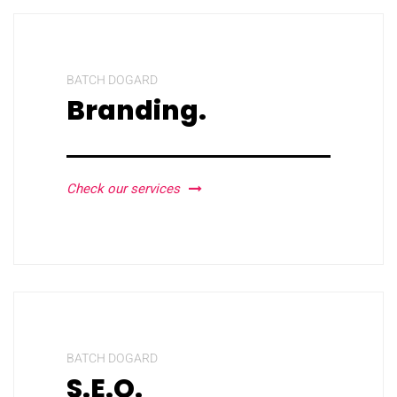
BATCH DOGARD
Branding.
Check our services
BATCH DOGARD
S.E.O.