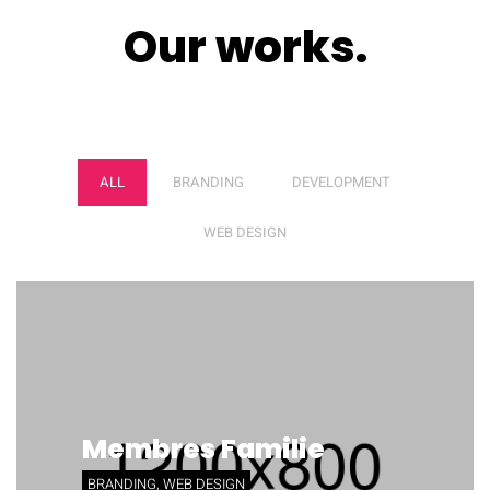
Our works.
NEQUE PORRO
ALL
BRANDING
DEVELOPMENT
WEB DESIGN
Membres Familie
BRANDING, WEB DESIGN