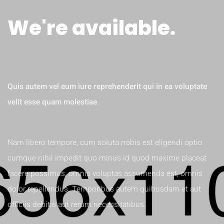
We're available.
MINIMA VENIAM
Quis autem vel eum iure reprehenderit qui in ea voluptate
velit esse quam molestiae.
Nam libero tempore, cum soluta nobis est eligendi optio
cumque nihil impedit quo minus id quod maxime placeat
facere possimus, omnis voluptas assumenda est, omnis
dolor repellendus. Temporibus autem quibusdam et aut
officiis debitis aut rerum necessitatibus.