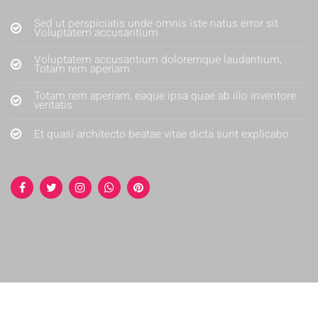
Sed ut perspiciatis unde omnis iste natus error sit
Voluptatem accusantium
Voluptatem accusantium doloremque laudantium,
Totam rem aperiam.
Totam rem aperiam, eaque ipsa quae ab illo inventore
veritatis.
Et quasi architecto beatae vitae dicta sunt explicabo.