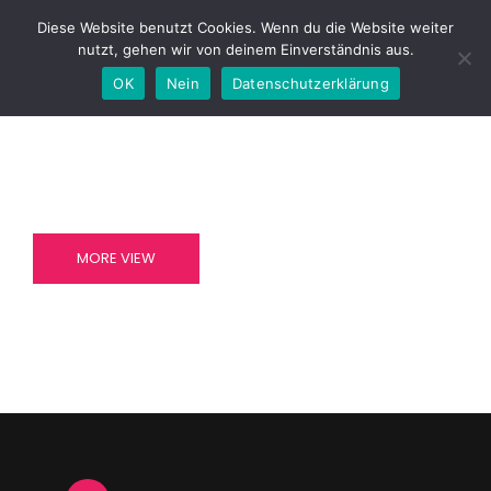
Diese Website benutzt Cookies. Wenn du die Website weiter
nutzt, gehen wir von deinem Einverständnis aus.
OK
Nein
Datenschutzerklärung
AT VERO EOS ET ACCUSAMUS
AT VERO EOS ET ACCUSAMUS
ENDURE
BELIEVE
MORE VIEW
MORE VIEW