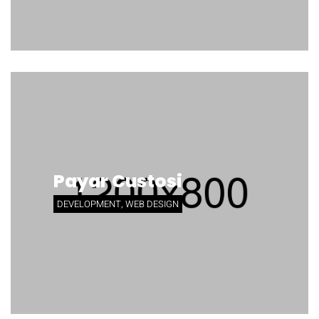
Payar Custosi
DEVELOPMENT, WEB DESIGN