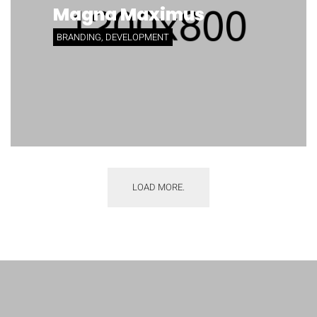
Magna Maximus
BRANDING, DEVELOPMENT
LOAD MORE.