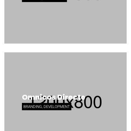
Omnicos Directe
BRANDING, DEVELOPMENT